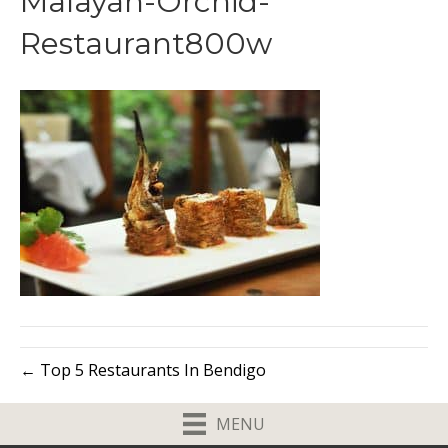
Malayan-Orchid-
Restaurant800w
← Top 5 Restaurants In Bendigo
MENU