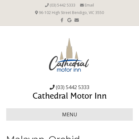
(03) 5442 5333
Email
96-102 High Street Bendigo, VIC 3550
Facebook
Google
Email
(03) 5442 5333
MENU