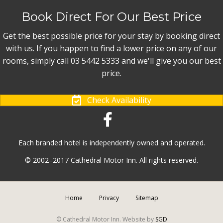
Book Direct For Our Best Price
Get the best possible price for your stay by booking direct
with us. If you happen to find a lower price on any of our
rooms, simply call 03 5442 5333 and we'll give you our best
price.
Check Availability
Each branded hotel is independently owned and operated.
© 2002–2017 Cathedral Motor Inn. All rights reserved.
Home
Privacy
Sitemap
© Cathedral Motor Inn. Website by
SGD