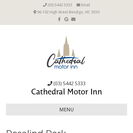
(03) 5442 5333
Email
96-102 High Street Bendigo, VIC 3550
Facebook
Google
Email
(03) 5442 5333
MENU