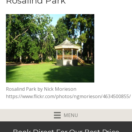
Rosalind Park
Rosalind Park by Nick Morieson
https://www.flickr.com/photos/ngmorieson/4634500855/
MENU