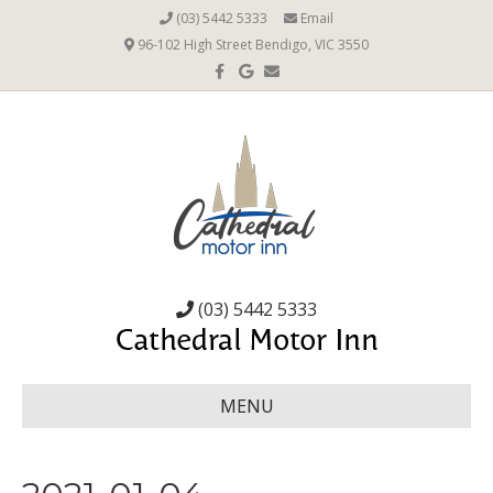
(03) 5442 5333
Email
96-102 High Street Bendigo, VIC 3550
Facebook
Google
Email
(03) 5442 5333
MENU