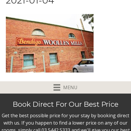
2021-01-04
MENU
Book Direct For Our Best Price
Get the best possible price for your stay by booking direct
with us. If you happen to find a lower price on any of our
rooms, simply call 03 5442 5333 and we'll give you our best